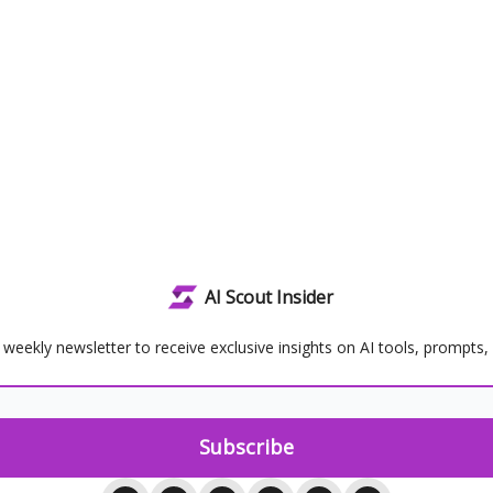
AI Scout Insider
 weekly newsletter to receive exclusive insights on AI tools, prompts