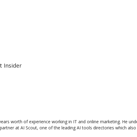
t Insider
0 years worth of experience working in IT and online marketing. He und
a partner at AI Scout, one of the leading AI tools directories which als