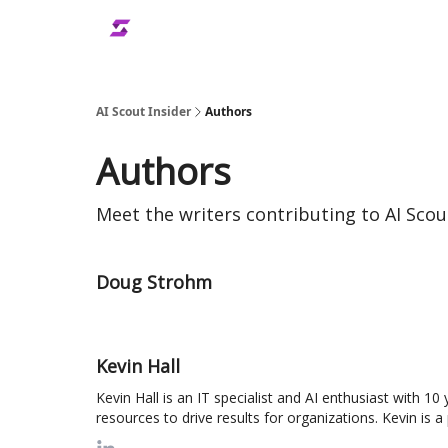
AI Scout Insider
Authors
Authors
Meet the writers contributing to
AI Scou
Doug Strohm
Kevin Hall
Kevin Hall is an IT specialist and AI enthusiast with 1
resources to drive results for organizations. Kevin is 