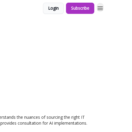
Login
Subscribe
erstands the nuances of sourcing the right IT
o provides consultation for AI implementations.