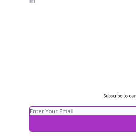
Subscribe to our