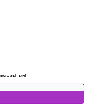
, news, and more!