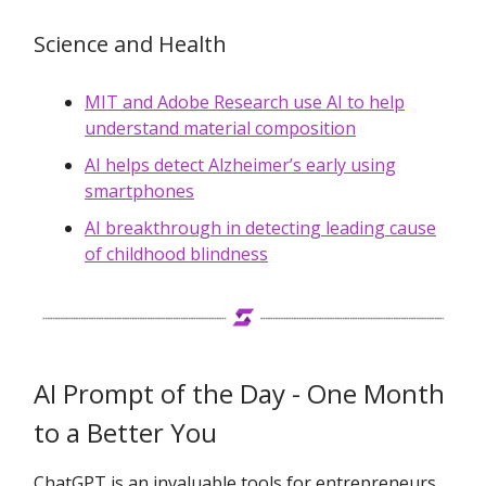
Science and Health
MIT and Adobe Research use AI to help
understand material composition
AI helps detect Alzheimer’s early using
smartphones
AI breakthrough in detecting leading cause
of childhood blindness
AI Prompt of the Day - One Month
to a Better You
ChatGPT is an invaluable tools for entrepreneurs.