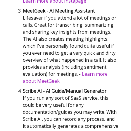
Learn more
about Instapage
MeetGeek - AI Meeting Assistant
Lifesaver if you attend a lot of meetings or
calls. Great for transcribing, summarizing,
and sharing key insights from meetings.
The AI also creates meeting highlights,
which I've personally found quite useful if
you ever need to get a very quick and dirty
overview of what happened in a call. It also
provides analysis (including sentiment
evaluation) for meetings. -
Learn mor
e
about MeetGeek
Scribe AI - AI Guide/Manual Generator
If you run any sort of SaaS service, this
could be very useful for any
documentation/guides you may write. With
Scribe AI, you can record any process, and
it automatically generates a comprehensive