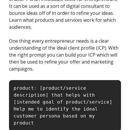
It can be used as a sort of digital consultant to
bounce ideas off of in order to refine your ideas.
Learn what products and services work for which
audiences.
One thing every entrepreneur needs is a clear
understanding of the ideal client profile (ICP). With
the right prompt you can build your ICP which will
then be used to refine your offer and marketing
campaigns.
product: [product/service 
description] that helps with 
[intended goal of product/service]

Help me to identify the ideal 
customer persona based on my 
product