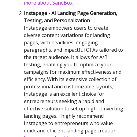
more
about SaneBox
Instapage - AI Landing Page Generation,
Testing, and Personalization
Instapage empowers users to create
diverse content variations for landing
pages, with headlines, engaging
paragraphs, and impactful CTAs tailored to
the target audience. It allows for A/B
testing, enabling you to optimize your
campaigns for maximum effectiveness and
efficiency. With its extensive collection of
professional and customizable layouts,
Instapage is an excellent choice for
entrepreneurs seeking a rapid and
effective solution to set up high-converting
landing pages. I highly recommend
Instapage to entrepreneurs who value
quick and efficient landing page creation. -