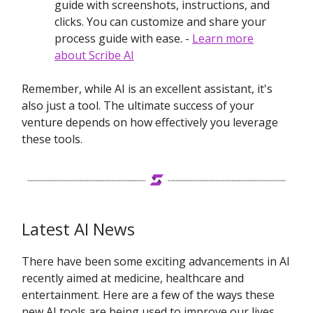
guide with screenshots, instructions, and
clicks. You can customize and share your
process guide with ease. -
Learn more
about Scribe AI
Remember, while AI is an excellent assistant, it's
also just a tool. The ultimate success of your
venture depends on how effectively you leverage
these tools.
Latest AI News
There have been some exciting advancements in AI
recently aimed at medicine, healthcare and
entertainment. Here are a few of the ways these
new AI tools are being used to improve our lives.