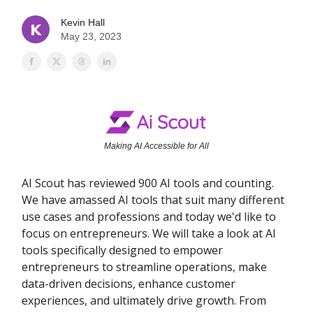
Kevin Hall
May 23, 2023
Making AI Accessible for All
AI Scout has reviewed 900 AI tools and counting.
We have amassed AI tools that suit many different
use cases and professions and today we'd like to
focus on entrepreneurs. We will take a look at AI
tools specifically designed to empower
entrepreneurs to streamline operations, make
data-driven decisions, enhance customer
experiences, and ultimately drive growth. From