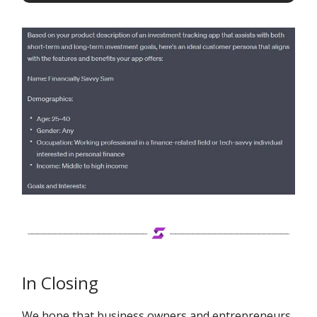
In Closing
We hope that business owners and entrepreneurs