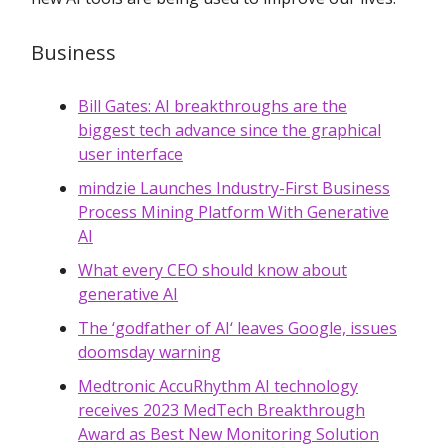
Business
Bill Gates: AI breakthroughs are the
biggest tech advance since the graphical
user interface
mindzie Launches Industry-First Business
Process Mining Platform With Generative
AI
What every CEO should know about
generative AI
The ‘godfather of AI‘ leaves Google, issues
doomsday warning
Medtronic AccuRhythm AI technology
receives 2023 MedTech Breakthrough
Award as Best New Monitoring Solution