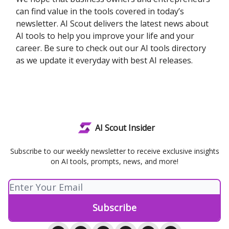
can find value in the tools covered in today’s
newsletter. AI Scout delivers the latest news about
AI tools to help you improve your life and your
career. Be sure to check out our AI tools directory
as we update it everyday with best AI releases.
AI Scout Insider
Subscribe to our weekly newsletter to receive exclusive insights
on AI tools, prompts, news, and more!