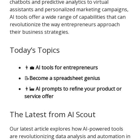
chatbots and predictive analytics to virtual
assistants and personalized marketing campaigns,
AI tools offer a wide range of capabilities that can
revolutionize the way entrepreneurs approach
their business strategies.
Today’s Topics
👨‍💼
AI tools for entrepreneurs
📝
Become a spreadsheet genius
👨‍🏭
AI prompts to refine your product or
service offer
The Latest from AI Scout
Our latest article explores how AI-powered tools
are revolutionizing data analysis and automation in