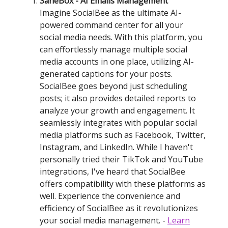
SaneBox - AI Emails Management
Imagine SocialBee as the ultimate AI-
powered command center for all your
social media needs. With this platform, you
can effortlessly manage multiple social
media accounts in one place, utilizing AI-
generated captions for your posts.
SocialBee goes beyond just scheduling
posts; it also provides detailed reports to
analyze your growth and engagement. It
seamlessly integrates with popular social
media platforms such as Facebook, Twitter,
Instagram, and LinkedIn. While I haven't
personally tried their TikTok and YouTube
integrations, I've heard that SocialBee
offers compatibility with these platforms as
well. Experience the convenience and
efficiency of SocialBee as it revolutionizes
your social media management. -
Learn