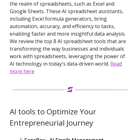
the realm of spreadsheets, such as Excel and
Google Sheets. These AI spreadsheet assistants,
including Excel formula generators, bring
automation, accuracy, and efficiency to tasks,
enabling faster and more insightful data analysis.
We review the top 8 AI spreadsheet tools that are
transforming the way businesses and individuals
work with spreadsheets, leveraging the power of
AI technology in today's data-driven world.
Read
more here
AI tools to Optimize Your
Entrepreneurial Journey