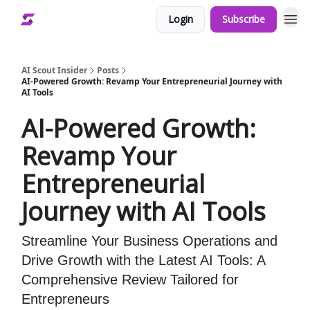
Login
Subscribe
AI Scout Insider
Posts
AI-Powered Growth: Revamp Your Entrepreneurial Journey with
AI Tools
AI-Powered Growth:
Revamp Your
Entrepreneurial
Journey with AI Tools
Streamline Your Business Operations and
Drive Growth with the Latest AI Tools: A
Comprehensive Review Tailored for
Entrepreneurs