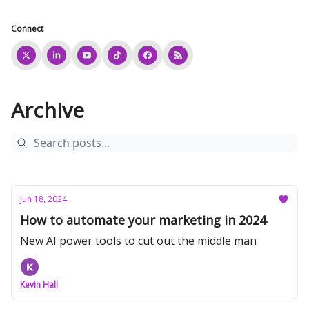
Connect
Archive
Jun 18, 2024
How to automate your marketing in 2024
New AI power tools to cut out the middle man
Kevin Hall