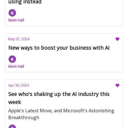
using instead
Kevin Hall
May 07, 2024
New ways to boost your business with AI
Kevin Hall
Apr 30, 2024
See who's shaking up the AI industry this
week
Apple's Latest Move, and Microsoft's Astonishing
Breakthrough