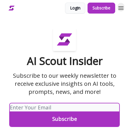
Login
Subscribe
AI Scout Insider
Subscribe to our weekly newsletter to
receive exclusive insights on AI tools,
prompts, news, and more!