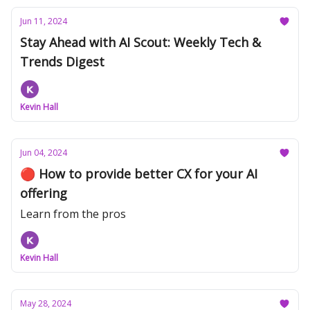
Jun 11, 2024
Stay Ahead with AI Scout: Weekly Tech &
Trends Digest
Kevin Hall
Jun 04, 2024
🔴 How to provide better CX for your AI
offering
Learn from the pros
Kevin Hall
May 28, 2024