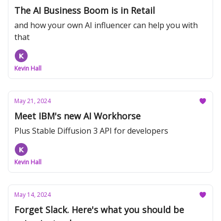
The AI Business Boom is in Retail
and how your own AI influencer can help you with
that
Kevin Hall
May 21, 2024
Meet IBM's new AI Workhorse
Plus Stable Diffusion 3 API for developers
Kevin Hall
May 14, 2024
Forget Slack. Here's what you should be