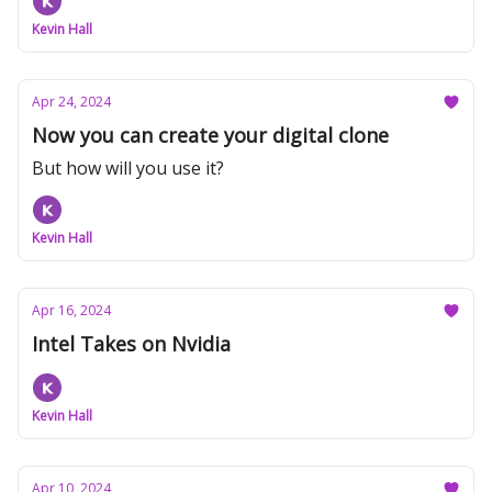
Kevin Hall
Apr 24, 2024
Now you can create your digital clone
But how will you use it?
Kevin Hall
Apr 16, 2024
Intel Takes on Nvidia
Kevin Hall
Apr 10, 2024