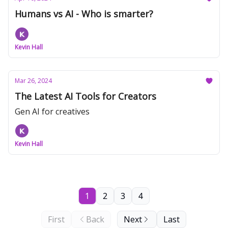
Humans vs AI - Who is smarter?
Kevin Hall
Mar 26, 2024
The Latest AI Tools for Creators
Gen AI for creatives
Kevin Hall
1
2
3
4
First
Back
Next
Last