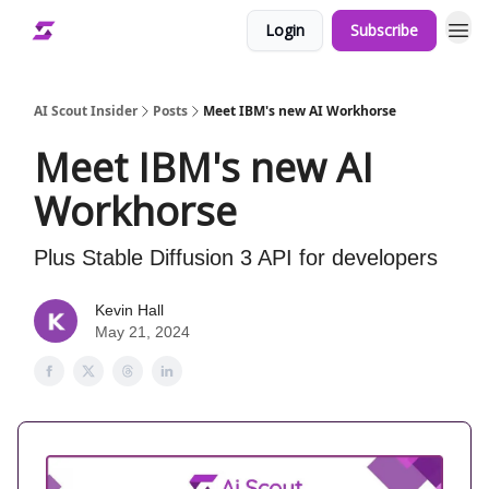
Login
Subscribe
AI Scout Insider
Posts
Meet IBM's new AI Workhorse
Meet IBM's new AI
Workhorse
Plus Stable Diffusion 3 API for developers
Kevin Hall
May 21, 2024