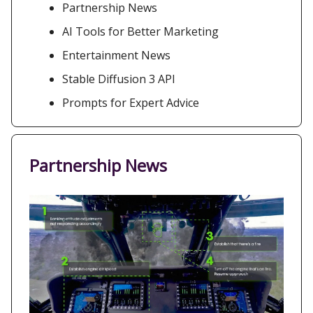
Partnership News
AI Tools for Better Marketing
Entertainment News
Stable Diffusion 3 API
Prompts for Expert Advice
Partnership News