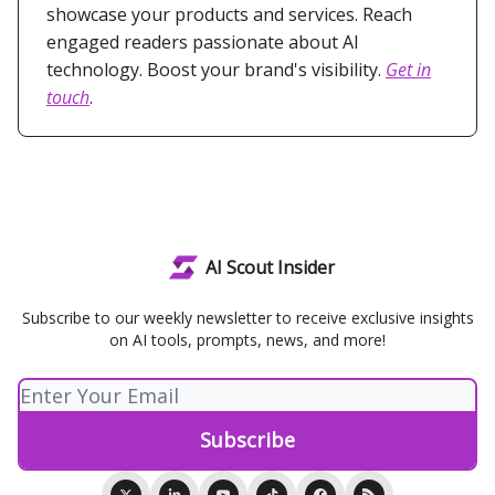
showcase your products and services. Reach
engaged readers passionate about AI
technology. Boost your brand's visibility.
Get in
touch
.
AI Scout Insider
Subscribe to our weekly newsletter to receive exclusive insights
on AI tools, prompts, news, and more!