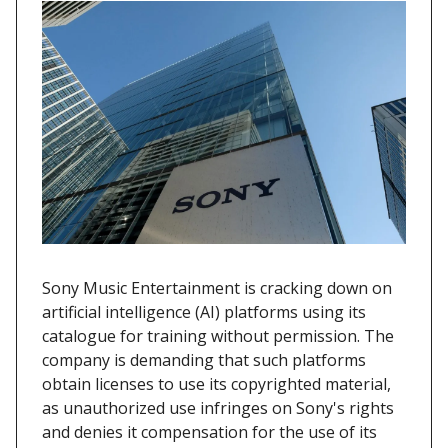
Sony Music Entertainment is cracking down on
artificial intelligence (AI) platforms using its
catalogue for training without permission. The
company is demanding that such platforms
obtain licenses to use its copyrighted material,
as unauthorized use infringes on Sony's rights
and denies it compensation for the use of its