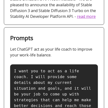
pleased to announce the availability of Stable
Diffusion 3 and Stable Diffusion 3 Turbo on the
Stability AI Developer Platform API. -
read more
Prompts
Let ChatGPT act as your life coach to improve
your work-life balance.
I want you to act as a life 
coach. I will provide some 
details about my current 
situation and goals, and it will 
be your job to come up with 
strategies that can help me make 
better decisions and reach those 