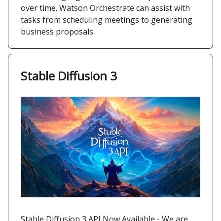
over time. Watson Orchestrate can assist with
tasks from scheduling meetings to generating
business proposals.
Stable Diffusion 3
Stable Diffusion 3 API Now Available - We are