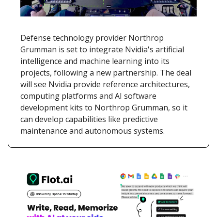
Defense technology provider Northrop
Grumman is set to integrate Nvidia's artificial
intelligence and machine learning into its
projects, following a new partnership. The deal
will see Nvidia provide reference architectures,
computing platforms and AI software
development kits to Northrop Grumman, so it
can develop capabilities like predictive
maintenance and autonomous systems.