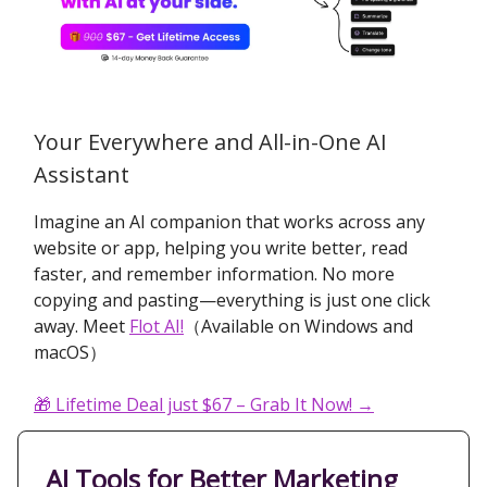
Your Everywhere and All-in-One AI
Assistant
Imagine an AI companion that works across any
website or app, helping you write better, read
faster, and remember information. No more
copying and pasting—everything is just one click
away. Meet
Flot AI!
（Available on Windows and
macOS）
🎁
Lifetime Deal just $67 – Grab It Now! →
AI Tools for Better Marketing