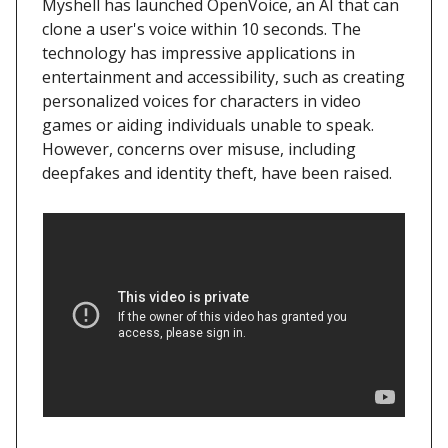
Myshell has launched OpenVoice, an AI that can
clone a user's voice within 10 seconds. The
technology has impressive applications in
entertainment and accessibility, such as creating
personalized voices for characters in video
games or aiding individuals unable to speak.
However, concerns over misuse, including
deepfakes and identity theft, have been raised.