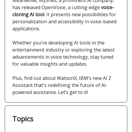
Meanwhile, MyShell, a prominent AI company,
has released OpenVoice, a cutting-edge
voice-
cloning AI tool
. It presents new possibilities for
personalization and accessibility in voice-based
applications. ​
Whether you're developing AI tools in the
entertainment industry or exploring the latest
advancements in voice technology, stay tuned
for valuable insights and updates.​
Plus, find out about WatsonX, IBM’s new AI Z
Assistant that's redefining the future of AI-
powered assistance. Let’s get to it!
Topics