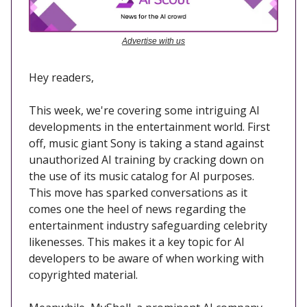
Advertise with us
Hey readers,
This week, we're covering some intriguing AI
developments in the entertainment world. First
off, music giant Sony is taking a stand against
unauthorized AI training by cracking down on
the use of its music catalog for AI purposes.
This move has sparked conversations as it
comes one the heel of news regarding the
entertainment industry safeguarding celebrity
likenesses. This makes it a key topic for AI
developers to be aware of when working with
copyrighted material.