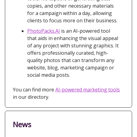
copies, and other necessary materials
for a campaign within a day, allowing
clients to focus more on their business.
PhotoPacks.AI
is an AI-powered tool
that aids in enhancing the visual appeal
of any project with stunning graphics. It
offers professionally curated, high-
quality photos that can transform any
website, blog, marketing campaign or
social media posts.
You can find more
AI-powered marketing tools
in our directory.
News