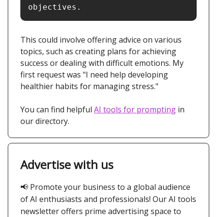
objectives.
This could involve offering advice on various
topics, such as creating plans for achieving
success or dealing with difficult emotions. My
first request was "I need help developing
healthier habits for managing stress."
You can find helpful
AI tools for prompting
in
our directory.
Advertise with us
📢
Promote your business to a global audience
of AI enthusiasts and professionals! Our AI tools
newsletter offers prime advertising space to