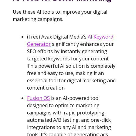
Use these AI tools to improve your digital
marketing campaigns.
(Free) Avax Digital Media’s
AI Keyword
Generator
significantly enhances your
SEO efforts by instantly generating
targeted keywords for your content.
This powerful AI solution is completely
free and easy to use, making it an
essential tool for digital marketing and
content creation.
Fusion OS
is an AI-powered tool
designed to optimize marketing
campaigns with rapid prototyping,
automated A/B testing, and one-click
integrations to any AI and marketing
tools. It’s capable of generating ads,