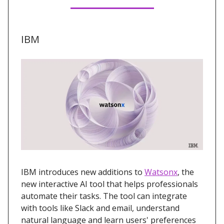
IBM
IBM introduces new additions to
Watsonx
, the
new interactive AI tool that helps professionals
automate their tasks. The tool can integrate
with tools like Slack and email, understand
natural language and learn users' preferences