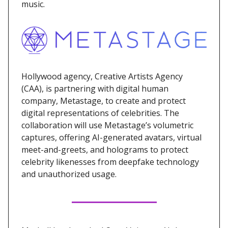
music.
Hollywood agency, Creative Artists Agency
(CAA), is partnering with digital human
company, Metastage, to create and protect
digital representations of celebrities. The
collaboration will use Metastage’s volumetric
captures, offering AI-generated avatars, virtual
meet-and-greets, and holograms to protect
celebrity likenesses from deepfake technology
and unauthorized usage.