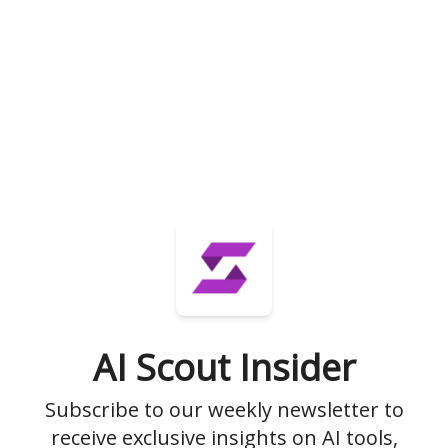
AI Scout Insider
Subscribe to our weekly newsletter to
receive exclusive insights on AI tools,