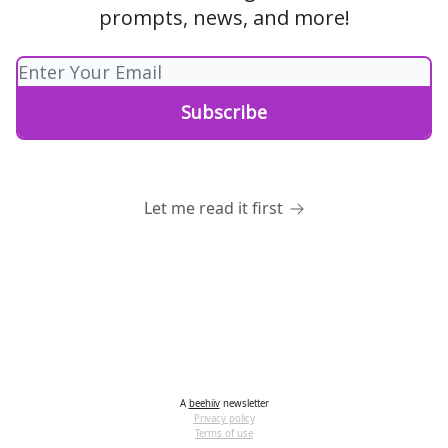
prompts, news, and more!
Let me read it first
A
beehiiv
newsletter
Privacy policy
Terms of use